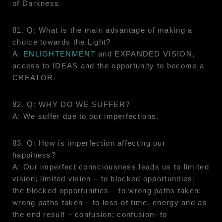
of Darkness.
81. Q: What is the main advantage of making a
choice towards the Light?
A:
ENLIGHTENMENT
and EXPANDED VISION,
access to IDEAS and the opportunity to become a
CREATOR.
82. Q: WHY DO WE SUFFER?
A: We suffer due to our imperfections.
83. Q: How is imperfection affecting our
happiness?
A: Our imperfect consciousness leads us to limited
vision; limited vision – to blocked opportunities;
the blocked opportunities – to wrong paths taken;
wrong paths taken – to loss of time, energy and as
the end result – confusion; confusion- to