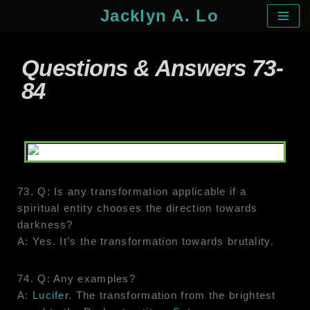
Jacklyn A. Lo
Skip
to
Questions & Answers 73-
content
84
73. Q: Is any transformation applicable if a
spiritual entity chooses the direction towards
darkness?
A: Yes. It’s the transformation towards brutality.
74. Q: Any examples?
A:
Lucifer
. The transformation from the brightest