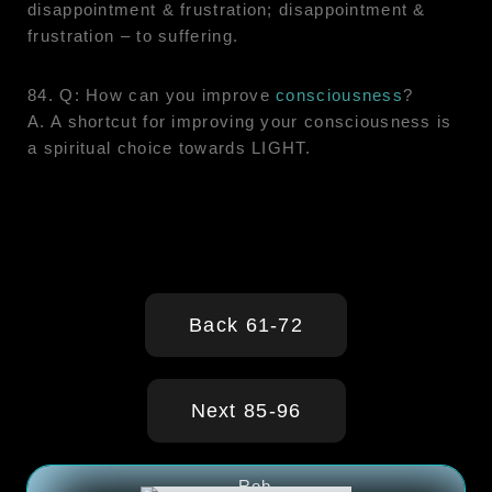
disappointment & frustration; disappointment &
frustration – to suffering.
84. Q: How can you improve
consciousness
?
A. A shortcut for improving your consciousness is
a spiritual choice towards LIGHT.
Back 61-72
Next 85-96