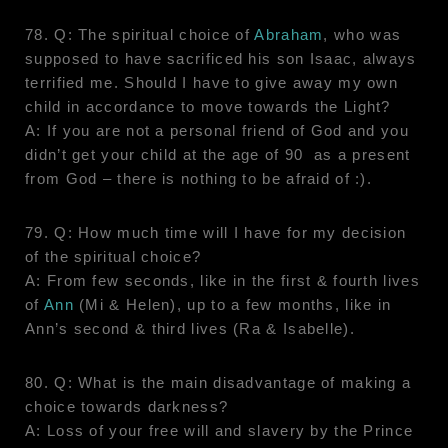
78. Q: The spiritual choice of
Abraham
, who was
supposed to have sacrificed his son Isaac, always
terrified me. Should I have to give away my own
child in accordance to move towards the Light?
A: If you are not a personal friend of God and you
didn’t get your child at the age of 90 as a present
from God – there is nothing to be afraid of :).
79. Q: How much time will I have for my decision
of the spiritual choice?
A: From few seconds, like in the first & fourth lives
of
Ann
(Mi & Helen), up to a few months, like in
Ann’s second & third lives (Ra & Isabelle).
80. Q: What is the main disadvantage of making a
choice towards darkness?
A: Loss of your free will and slavery by the Prince