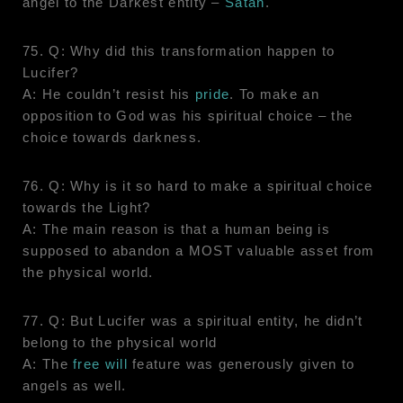
angel to the Darkest entity –
Satan
.
75. Q: Why did this transformation happen to
Lucifer?
A: He couldn’t resist his
pride
. To make an
opposition to God was his spiritual choice – the
choice towards darkness.
76. Q: Why is it so hard to make a spiritual choice
towards the Light?
A: The main reason is that a human being is
supposed to abandon a MOST valuable asset from
the physical world.
77. Q: But Lucifer was a spiritual entity, he didn’t
belong to the physical world
A: The
free will
feature was generously given to
angels as well.