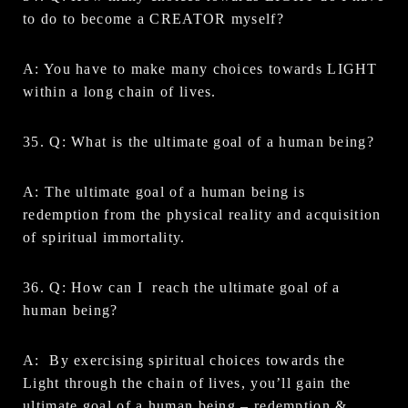
to do to become a CREATOR myself?
A: You have to make many choices towards LIGHT
within a long chain of lives.
35. Q: What is the ultimate goal of a human being?
A: The ultimate goal of a human being is
redemption from the physical reality and acquisition
of spiritual immortality.
36. Q: How can I reach the ultimate goal of a
human being?
A: By exercising spiritual choices towards the
Light through the chain of lives, you’ll gain the
ultimate goal of a human being – redemption &