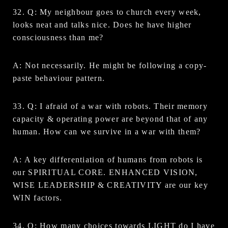
32. Q: My neighbour goes to church every week,
looks neat and talks nice. Does he have higher
consciousness than me?
A: Not necessarily. He might be following a copy-
paste behaviour pattern.
33. Q: I afraid of a war with robots. Their memory
capacity & operating power are beyond that of any
human. How can we survive in a war with them?
A: A key differentiation of humans from robots is
our SPIRITUAL CORE. ENHANCED VISION,
WISE LEADERSHIP & CREATIVITY are our key
WIN factors.
34. Q: How many choices towards LIGHT do I have