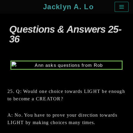
Jacklyn A. Lo
Skip
to
Questions & Answers 25-
content
36
25. Q: Would one choice towards LIGHT be enough
to become a CREATOR?
A: No. You have to prove your direction towards
LIGHT by making choices many times.