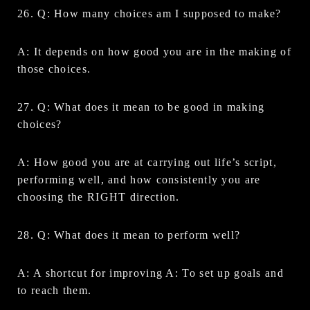
26. Q: How many choices am I supposed to make?
A: It depends on how good you are in the making of
those choices.
27. Q: What does it mean to be good in making
choices?
A: How good you are at carrying out life’s script,
performing well, and how consistently you are
choosing the RIGHT direction.
28. Q: What does it mean to perform well?
A: A shortcut for improving A: To set up goals and
to reach them.