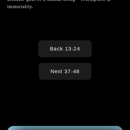
immortality.
Back 13-24
Next 37-48