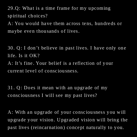
29.Q: What is a time frame for my upcoming
spiritual choices?
A: You would have them across tens, hundreds or
maybe even thousands of lives.
30. Q: I don’t believe in past lives. I have only one
life. Is it OK?
A: It’s fine. Your belief is a reflection of your
current level of consciousness.
31. Q: Does it mean with an upgrade of my
consciousness I will see my past lives?
A: With an upgrade of your consciousness you will
upgrade your vision. Upgraded vision will bring the
past lives (reincarnation) concept naturally to you.