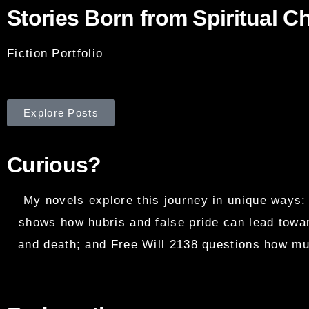
Stories Born from Spiritual C
Fiction Portfolio
Explore Posts
Curious?
My novels explore this journey in unique ways:
shows how hubris and false pride can lead towar
and death; and Free Will 2138 questions how muc