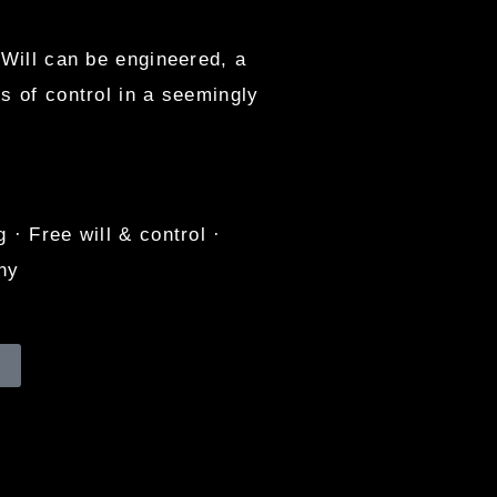
 Will can be engineered, a
s of control in a seemingly
· Free will & control ·
ny