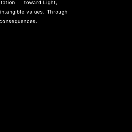
ntation — toward Light,
 intangible values. Through
s consequences.