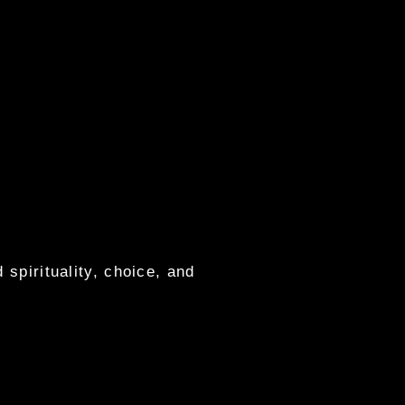
 spirituality, choice, and