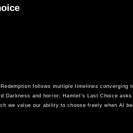
hoice
 Redemption follows multiple timelines converging t
d Darkness and horror; Hamlet’s Last Choice asks w
h we value our ability to choose freely when AI be