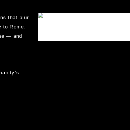
ns that blur
ge to Rome,
ime — and
manity’s