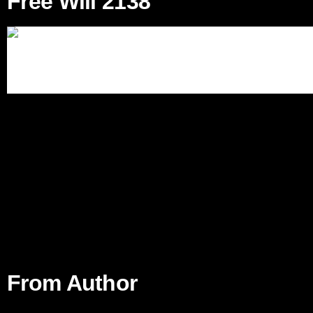
Free Will 2138
From Author