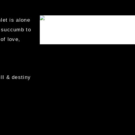
let is alone
r succumb to
of love,
ll & destiny