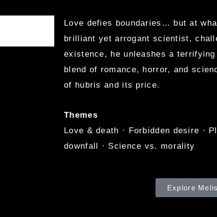
Love defies boundaries… but at wh
brilliant yet arrogant scientist, chal
existence, he unleashes a terrifying
blend of romance, horror, and scienc
of hubris and its price.
Themes
Love & death · Forbidden desire · P
downfall · Science vs. morality
Explore Meli