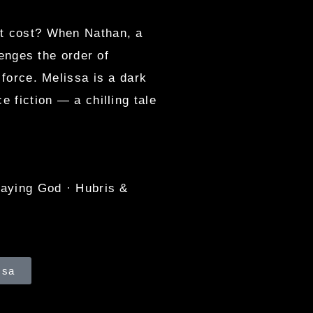
at cost? When Nathan, a
lenges the order of
 force. Melissa is a dark
e fiction — a chilling tale
laying God · Hubris &
ssa