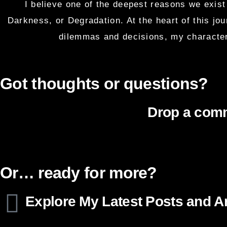
I believe one of the deepest reasons we exist 
Darkness, or Degradation. At the heart of this jo
dilemmas and decisions, my character
Got thoughts or questions?
Drop a comm
Or… ready for more?
Explore My Latest Posts and Ar