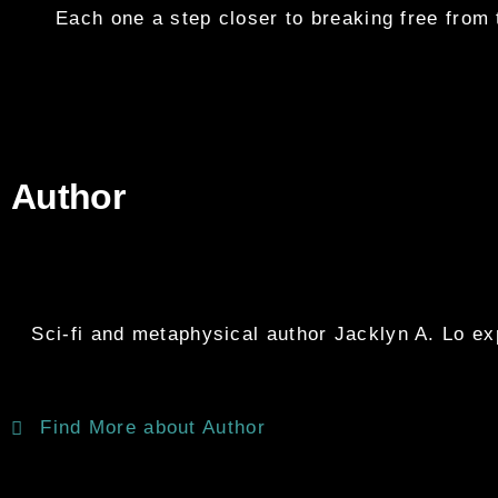
Each one a step closer to breaking free from 
Author
Sci-fi and metaphysical author Jacklyn A. Lo expl
Find More about Author