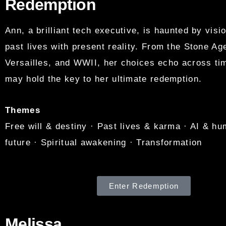
Redemption
Ann, a brilliant tech executive, is haunted by visio
past lives with present reality. From the Stone A
Versailles, and WWII, her choices echo across t
may hold the key to her ultimate redemption.
Themes
Free will & destiny · Past lives & karma · AI & hu
future · Spiritual awakening · Transformation
Enter Redemption
Melissa