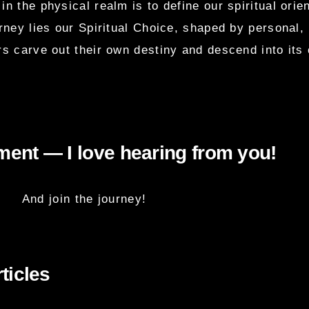
in the physical realm is to define our spiritual orie
urney lies our Spiritual Choice, shaped by personal,
s carve out their own destiny and descend into it
ent — I love hearing from you!
And join the journey!
ticles