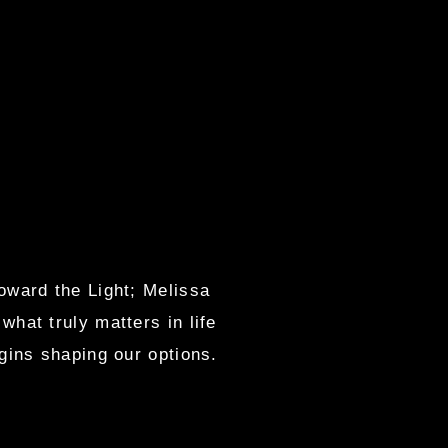
oward the Light; Melissa
hat truly matters in life
gins shaping our options.