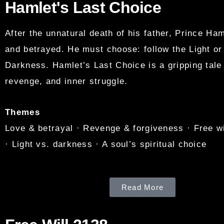
Hamlet's Last Choice
After the unnatural death of his father, Prince Ham
and betrayed. He must choose: follow the Light o
Darkness. Hamlet’s Last Choice is a gripping tale 
revenge, and inner struggle.
Themes
Love & betrayal · Revenge & forgiveness · Free wi
· Light vs. darkness · A soul’s spiritual choice
Read More