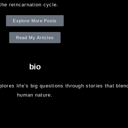
the reincarnation cycle.
Explore More Posts
Read My Articles
bio
ores life’s big questions through stories that blend
human nature.