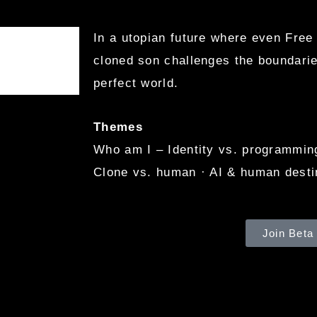
In a utopian future where even Free
cloned son challenges the boundarie
perfect world.
Themes
Who am I – Identity vs. programming 
Clone vs. human · AI & human desti
Join Beta